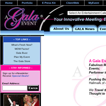
Home
Portfolio
E Press Kit
ClientWeb
MyEvent
-- TOP LINKS --
What's Fresh Now?
WOW Factor
!
Gala Buzz
Plan My Event
A Gala E
The Gala Store
Fabulous M
-- STAY INFORMED --
Events
Performer t
Sign up for eNewsletter
Receive
Special Deals!
Pushing Bo
Hallmark of
Email Address:
We
Travel 
Thought to 